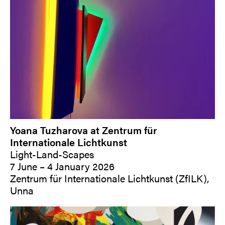
Yoana Tuzharova at Zentrum für
Internationale Lichtkunst
Light-Land-Scapes
7 June – 4 January 2026
Zentrum für Internationale Lichtkunst (ZfILK),
Unna