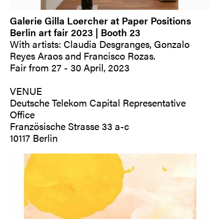
Galerie Gilla Loercher at Paper Positions
Berlin art fair 2023 | Booth 23
With artists: Claudia Desgranges, Gonzalo
Reyes Araos and Francisco Rozas.
Fair from 27 - 30 April, 2023
VENUE
Deutsche Telekom Capital Representative
Office
Französische Strasse 33 a-c
10117 Berlin