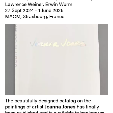
Lawrence Weiner, Erwin Wurm
27 Sept 2024 - 1 June 2025
MACM, Strasbourg, France
The beautifully designed catalog on the
paintings of artist
Joanna Jones
has finally
been published and is available in bookstores.