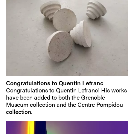
Congratulations to Quentin Lefranc
Congratulations to Quentin Lefranc! His works
have been added to both the Grenoble
Museum collection and the Centre Pompidou
collection.