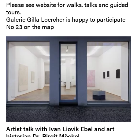
Please see website for walks, talks and guided
tours.
Galerie Gilla Loercher is happy to participate.
No 23 on the map
Artist talk with Ivan Liovik Ebel and art
historian Dr. Birgit Möckel