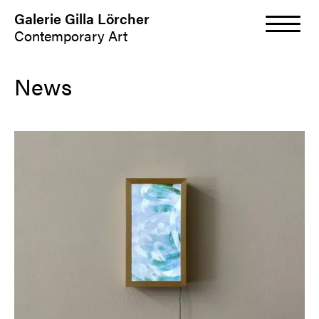
Galerie Gilla Lörcher
Contemporary Art
News