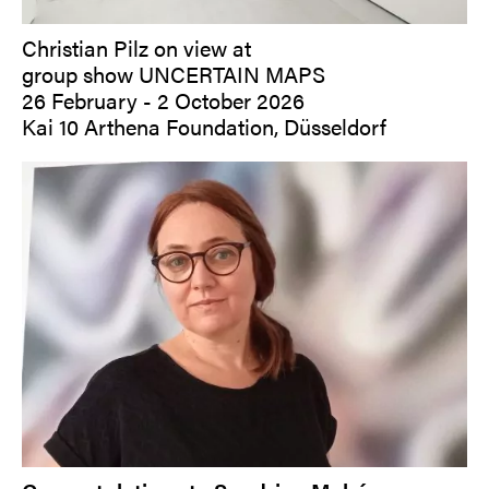
Christian Pilz on view at
group show UNCERTAIN MAPS
26 February - 2 October 2026
Kai 10 Arthena Foundation, Düsseldorf