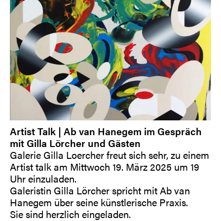
Artist Talk | Ab van Hanegem im Gespräch
mit Gilla Lörcher und Gästen
Galerie Gilla Loercher freut sich sehr, zu einem
Artist talk am Mittwoch 19. März 2025 um 19
Uhr einzuladen.
Galeristin Gilla Lörcher spricht mit Ab van
Hanegem über seine künstlerische Praxis.
Sie sind herzlich eingeladen.