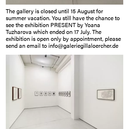
The gallery is closed until 15 August for
summer vacation. You still have the chance to
see the exhibition PRESENT by Yoana
Tuzharova which ended on 17 July. The
exhibition is open only by appointment, please
send an email to info@galeriegillaloercher.de