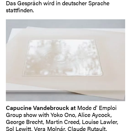
Das Gespräch wird in deutscher Sprache
stattfinden.
Capucine Vandebrouck at
Mode d' Emploi
Group show with Yoko Ono, Alice Aycock,
George Brecht, Martin Creed, Louise Lawler,
Sol Lewitt, Vera Molnár, Claude Rutault,