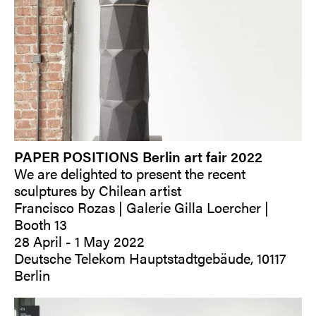
PAPER POSITIONS Berlin art fair 2022
We are delighted to present the recent
sculptures by Chilean artist
Francisco Rozas | Galerie Gilla Loercher |
Booth 13
28 April - 1 May 2022
Deutsche Telekom Hauptstadtgebäude, 10117
Berlin