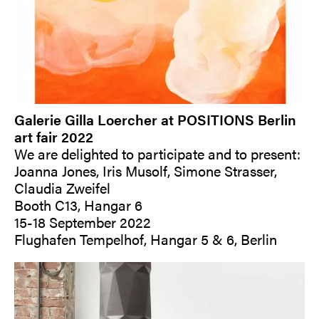
Galerie Gilla Loercher at POSITIONS Berlin
art fair 2022
We are delighted to participate and to present:
Joanna Jones, Iris Musolf, Simone Strasser,
Claudia Zweifel
Booth C13, Hangar 6
15-18 September 2022
Flughafen Tempelhof, Hangar 5 & 6, Berlin