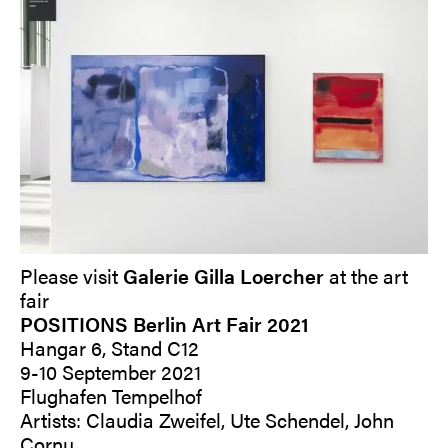
Please visit
Galerie Gilla Loercher
at the art
fair
POSITIONS Berlin Art Fair 2021
Hangar 6, Stand C12
9-10 September 2021
Flughafen Tempelhof
Artists: Claudia Zweifel, Ute Schendel, John
Cornu