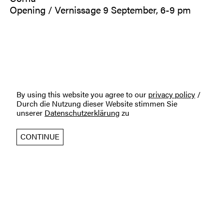
Opening / Vernissage 9 September, 6-9 pm
By using this website you agree to our
privacy policy
/
Durch die Nutzung dieser Website stimmen Sie
unserer
Datenschutzerklärung
zu
CONTINUE