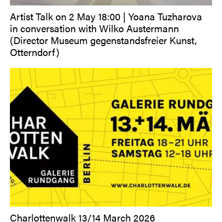
Artist Talk on 2 May 18:00 | Yoana Tuzharova
in conversation with Wilko Austermann
(Director Museum gegenstandsfreier Kunst,
Otterndorf)
Charlottenwalk 13/14 March 2026