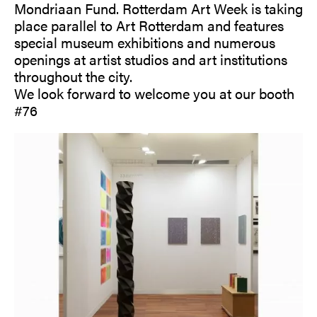
Mondriaan Fund. Rotterdam Art Week is taking
place parallel to Art Rotterdam and features
special museum exhibitions and numerous
openings at artist studios and art institutions
throughout the city.
We look forward to welcome you at our booth
#76