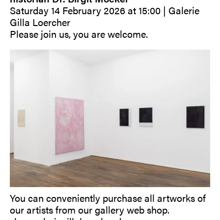
Saturday 14 February 2026 at 15:00 | Galerie
Gilla Loercher
Please join us, you are welcome.
You can conveniently purchase all artworks of
our artists from our gallery web shop.