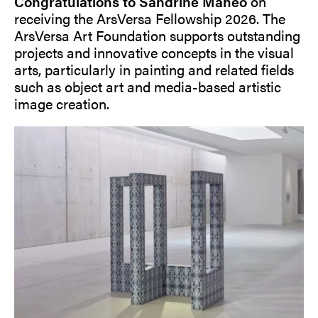
Congratulations to Sandrine Mahéo
on
receiving the ArsVersa Fellowship 2026. The
ArsVersa Art Foundation supports outstanding
projects and innovative concepts in the visual
arts, particularly in painting and related fields
such as object art and media-based artistic
image creation.