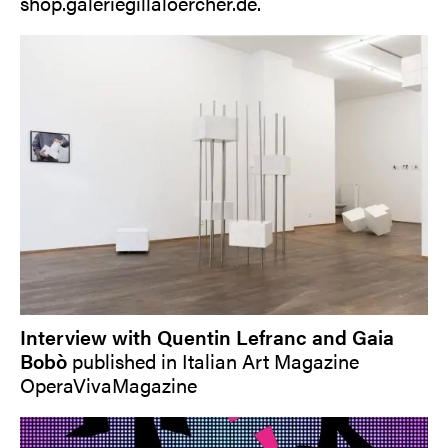
shop.galeriegillaloercher.de
.
Interview with Quentin Lefranc and Gaia
Bobò
published in Italian Art Magazine
OperaVivaMagazine