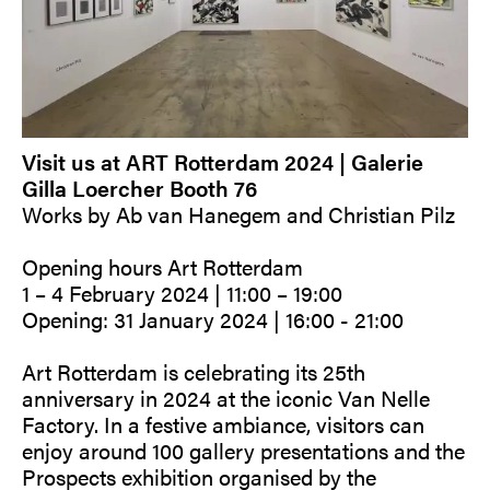
Visit us at ART Rotterdam 2024 | Galerie
Gilla Loercher Booth 76
Works by Ab van Hanegem and Christian Pilz
Opening hours Art Rotterdam
1 – 4 February 2024 | 11:00 – 19:00
Opening: 31 January 2024 | 16:00 - 21:00
Art Rotterdam is celebrating its 25th
anniversary in 2024 at the iconic Van Nelle
Factory. In a festive ambiance, visitors can
enjoy around 100 gallery presentations and the
Prospects exhibition organised by the