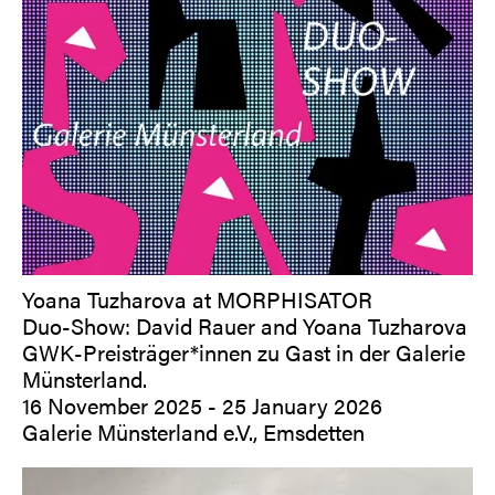
Yoana Tuzharova at MORPHISATOR
Duo-Show: David Rauer and Yoana Tuzharova
GWK-Preisträger*innen zu Gast in der Galerie
Münsterland.
16 November 2025 - 25 January 2026
Galerie Münsterland e.V., Emsdetten