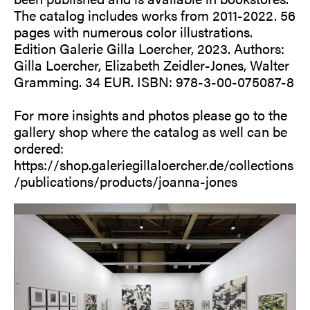
The catalog includes works from 2011-2022. 56
pages with numerous color illustrations.
Edition Galerie Gilla Loercher, 2023. Authors:
Gilla Loercher, Elizabeth Zeidler-Jones, Walter
Gramming. 34 EUR. ISBN: 978-3-00-075087-8
For more insights and photos please go to the
gallery shop where the catalog as well can be
ordered:
https://shop.galeriegillaloercher.de/collections
/publications/products/joanna-jones