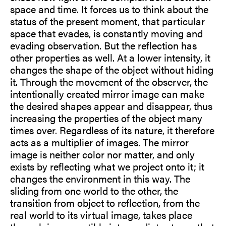
space and time. It forces us to think about the
status of the present moment, that particular
space that evades, is constantly moving and
evading observation. But the reflection has
other properties as well. At a lower intensity, it
changes the shape of the object without hiding
it. Through the movement of the observer, the
intentionally created mirror image can make
the desired shapes appear and disappear, thus
increasing the properties of the object many
times over. Regardless of its nature, it therefore
acts as a multiplier of images. The mirror
image is neither color nor matter, and only
exists by reflecting what we project onto it; it
changes the environment in this way. The
sliding from one world to the other, the
transition from object to reflection, from the
real world to its virtual image, takes place