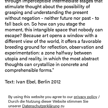
through imperceptible intermediate stages that
stimulate thought about the possibility of
grasping and understanding the present
without negation - neither future nor past - to
fall back on. So how can you stage the
moment, this intangible space that nobody can
escape? Because art opens a window with a
different view of the world, it offers a favorable
breeding ground for reflection, observation and
experimentation: a zone halfway between
utopia and reality, in which the most abstract
thoughts can crystallize in concrete and
comprehensible forms."
Text: Ivan Ebel, Berlin 2012
By using this website you agree to our
privacy policy
/
Durch die Nutzung dieser Website stimmen Sie
unserer
Datenschutzerklärung
zu