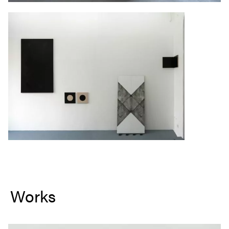
Works