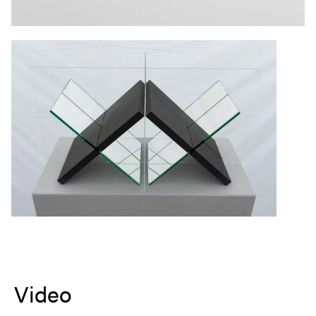
Video