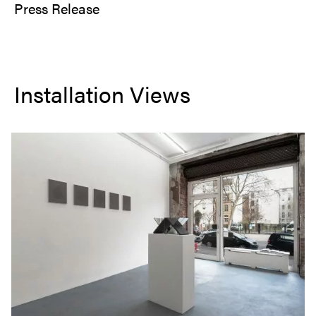
Press Release
Installation Views