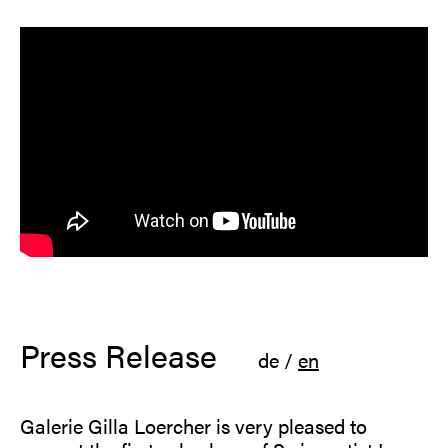
Press Release
de
/
en
Galerie Gilla Loercher is very pleased to