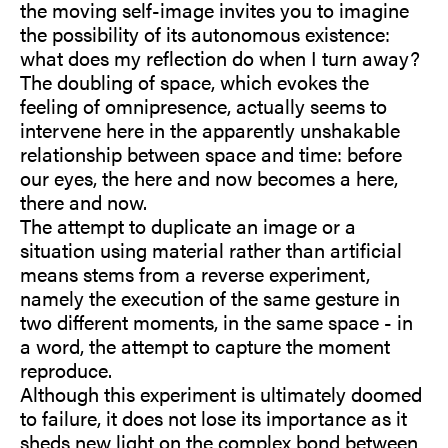
the moving self-image invites you to imagine
the possibility of its autonomous existence:
what does my reflection do when I turn away?
The doubling of space, which evokes the
feeling of omnipresence, actually seems to
intervene here in the apparently unshakable
relationship between space and time: before
our eyes, the here and now becomes a here,
there and now.
The attempt to duplicate an image or a
situation using material rather than artificial
means stems from a reverse experiment,
namely the execution of the same gesture in
two different moments, in the same space - in
a word, the attempt to capture the moment
reproduce.
Although this experiment is ultimately doomed
to failure, it does not lose its importance as it
sheds new light on the complex bond between