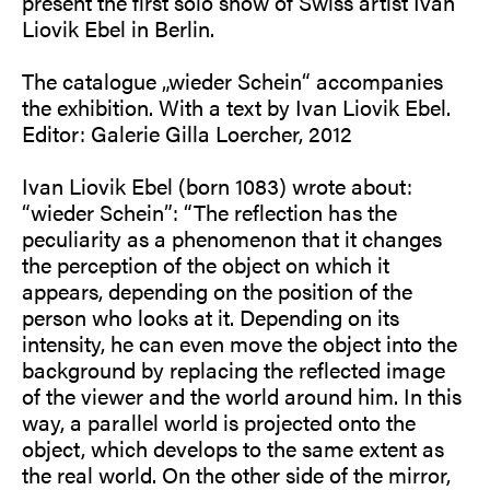
present the first solo show of Swiss artist Ivan
Liovik Ebel in Berlin.
The catalogue „wieder Schein“ accompanies
the exhibition. With a text by Ivan Liovik Ebel.
Editor: Galerie Gilla Loercher, 2012
Ivan Liovik Ebel (born 1083) wrote about:
“wieder Schein”: “The reflection has the
peculiarity as a phenomenon that it changes
the perception of the object on which it
appears, depending on the position of the
person who looks at it. Depending on its
intensity, he can even move the object into the
background by replacing the reflected image
of the viewer and the world around him. In this
way, a parallel world is projected onto the
object, which develops to the same extent as
the real world. On the other side of the mirror,