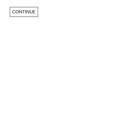
CONTINUE