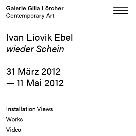
Galerie Gilla Lörcher
Contemporary Art
Ivan Liovik Ebel
wieder Schein
31 März 2012
— 11 Mai 2012
Installation Views
Works
Video