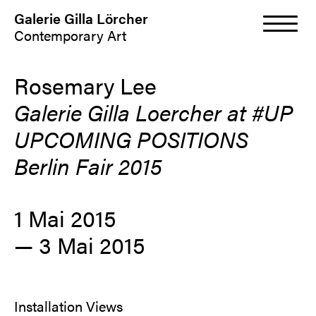
Galerie Gilla Lörcher
Contemporary Art
Rosemary Lee
Galerie Gilla Loercher at #UP
UPCOMING POSITIONS
Berlin Fair 2015
1 Mai 2015
—
3 Mai 2015
Installation Views