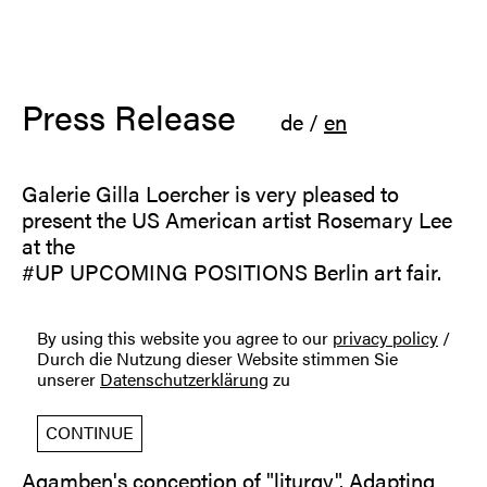
Press Release
de
/
en
Galerie Gilla Loercher is very pleased to
present the US American artist Rosemary Lee
at the
#UP UPCOMING POSITIONS Berlin art fair.
Rosemary Lee is an artist and media theorist
By using this website you agree to our
privacy policy
/
working between the fields of conceptual art,
Durch die Nutzung dieser Website stimmen Sie
philosophy, and poetry.
unserer
Datenschutzerklärung
zu
Developed out of the series Misuse of Media,
the shown artwork works upon a principle of
CONTINUE
"creative misuse", inspired by Giorgio
Agamben's conception of "liturgy". Adapting