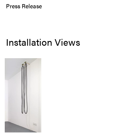
Press Release
Installation Views