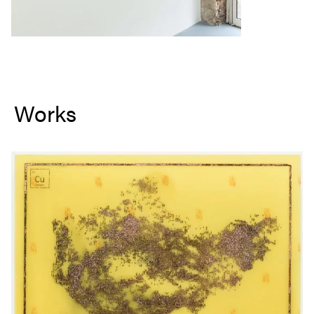
Works