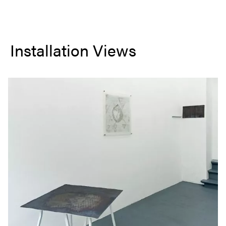
Installation Views