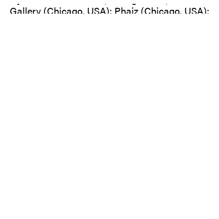
Gallery (Chicago, USA); Phaiz (Chicago, USA);
Victoria Art Center (Bucharest, RO); Haus der
Kulturen der Welt, transmediale (Berlin); Luis
Adelantado (Valencia, ES); Palais des Beaux
Arts (Vienna, A); Kunsthal Charlottenborg
(Copenhagen, Denmark); Gallery Walden
(Berlin); Freies Museum (Berlin); Galerie Gilla
Lörcher I Contemporary Art (Berlin).