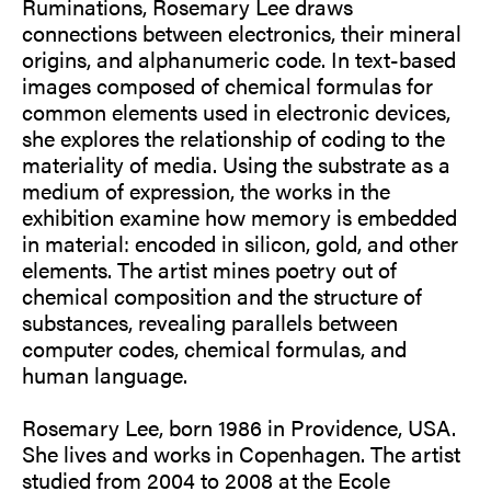
Ruminations, Rosemary Lee draws
connections between electronics, their mineral
origins, and alphanumeric code. In text-based
images composed of chemical formulas for
common elements used in electronic devices,
she explores the relationship of coding to the
materiality of media. Using the substrate as a
medium of expression, the works in the
exhibition examine how memory is embedded
in material: encoded in silicon, gold, and other
elements. The artist mines poetry out of
chemical composition and the structure of
substances, revealing parallels between
computer codes, chemical formulas, and
human language.
Rosemary Lee, born 1986 in Providence, USA.
She lives and works in Copenhagen. The artist
studied from 2004 to 2008 at the Ecole