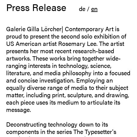
Press Release
de
/
en
Galerie Gilla Lörcher| Contemporary Art is
proud to present the second solo exhibition of
US American artist Rosemary Lee. The artist
presents her most recent research-based
artworks. These works bring together wide-
ranging interests in technology, science,
literature, and media philosophy into a focused
and concise investigation. Employing an
equally diverse range of media to their subject
matter, including print, sculpture, and drawing,
each piece uses its medium to articulate its
message.
Deconstructing technology down to its
components in the series The Typesetter's