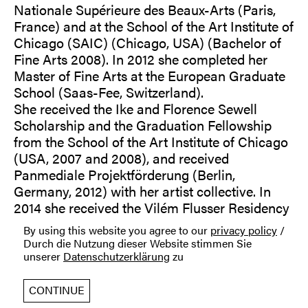
Nationale Supérieure des Beaux-Arts (Paris,
France) and at the School of the Art Institute of
Chicago (SAIC) (Chicago, USA) (Bachelor of
Fine Arts 2008). In 2012 she completed her
Master of Fine Arts at the European Graduate
School (Saas-Fee, Switzerland).
She received the Ike and Florence Sewell
Scholarship and the Graduation Fellowship
from the School of the Art Institute of Chicago
(USA, 2007 and 2008), and received
Panmediale Projektförderung (Berlin,
Germany, 2012) with her artist collective. In
2014 she received the Vilém Flusser Residency
for Artistic Research grant (Berlin) and in 2015
By using this website you agree to our
privacy policy
/
she was awarded the work grant of the Statens
Durch die Nutzung dieser Website stimmen Sie
Kunstfond (Copenhagen).
unserer
Datenschutzerklärung
zu
Her work has been presented nationally and
internationally, among others in (selection):
CONTINUE
Hyde Park Art Center (Chicago, USA); Heaven