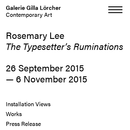
Galerie Gilla Lörcher
Contemporary Art
Rosemary Lee
The Typesetter’s Ruminations
26 September 2015
—
6 November 2015
Installation Views
Works
Press Release