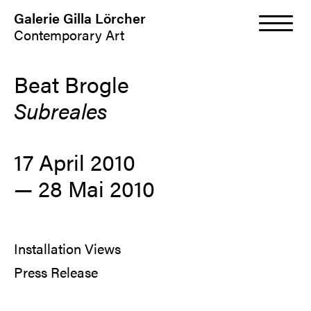
Galerie Gilla Lörcher
Contemporary Art
Beat Brogle
Subreales
17 April 2010
—
28 Mai 2010
Installation Views
Press Release