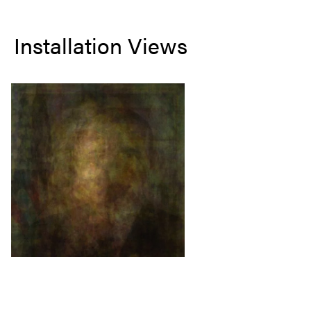
Installation Views