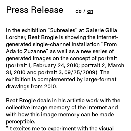
Press Release
de
/
en
In the exhibition “Subreales” at Galerie Gilla
Lörcher, Beat Brogle is showing the internet-
generated single-channel installation “From
Ada to Zuzanne” as well as a new series of
generated images on the concept of portrait
(portrait 1, February 24, 2010; portrait 2, March
31, 2010 and portrait 3, 09/25/2009). The
exhibition is complemented by large-format
drawings from 2010.
Beat Brogle deals in his artistic work with the
collective image memory of the Internet and
with how this image memory can be made
perceptible.
“It excites me to experiment with the visual