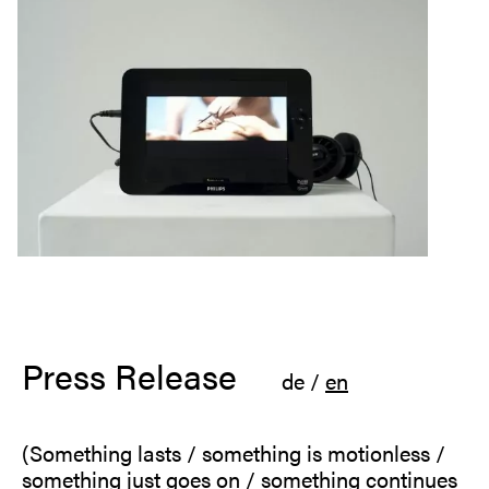
Press Release
de
/
en
(Something lasts / something is motionless /
something just goes on / something continues