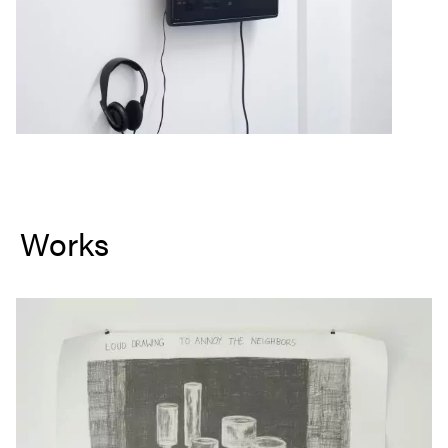
Works