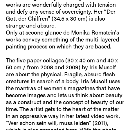
works are wonderfully charged with tension
and defy any sense of sovereignty. Her “Der
Gott der Chiffren” (34,5 x 30 cm) is also
strange and absurd.
Only at second glance do Monika Romstein's
works convey something of the multi-layered
painting process on which they are based.
The five paper collages (30 x 40 cm and 40 x
50 cm / from 2008 and 2009) by Iris Musolf
are about the physical. Fragile, absurd flesh
creatures in search of a body. Iris Musolf uses
the mantras of women's magazines that have
become images and lets us think about beauty
as a construct and the concept of beauty of our
time. The artist gets to the heart of the matter
in an oppressive way in her latest video work,
"Wer schön sein will, muss leiden" (2011),
which is also presented here. With the photo