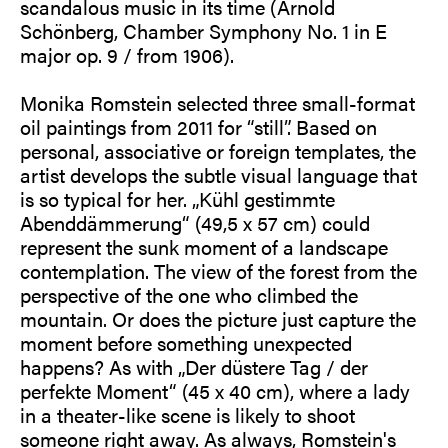
scandalous music in its time (Arnold
Schönberg, Chamber Symphony No. 1 in E
major op. 9 / from 1906).
Monika Romstein selected three small-format
oil paintings from 2011 for “still”. Based on
personal, associative or foreign templates, the
artist develops the subtle visual language that
is so typical for her. „Kühl gestimmte
Abenddämmerung“ (49,5 x 57 cm) could
represent the sunk moment of a landscape
contemplation. The view of the forest from the
perspective of the one who climbed the
mountain. Or does the picture just capture the
moment before something unexpected
happens? As with „Der düstere Tag / der
perfekte Moment“ (45 x 40 cm), where a lady
in a theater-like scene is likely to shoot
someone right away. As always, Romstein's