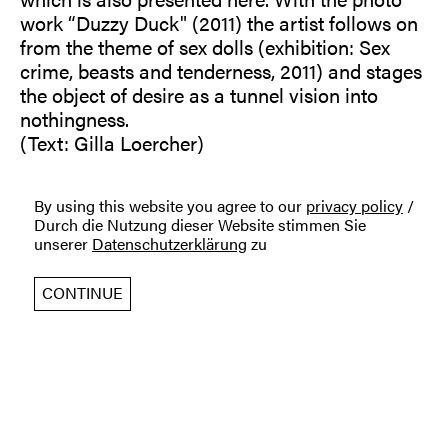
work “Duzzy Duck" (2011) the artist follows on
from the theme of sex dolls (exhibition: Sex
crime, beasts and tenderness, 2011) and stages
the object of desire as a tunnel vision into
nothingness.
(Text: Gilla Loercher)
By using this website you agree to our
privacy policy
/
Durch die Nutzung dieser Website stimmen Sie
unserer
Datenschutzerklärung
zu
CONTINUE