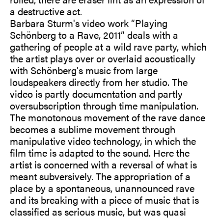
a destructive act.
Barbara Sturm's video work “Playing
Schönberg to a Rave, 2011” deals with a
gathering of people at a wild rave party, which
the artist plays over or overlaid acoustically
with Schönberg's music from large
loudspeakers directly from her studio. The
video is partly documentation and partly
oversubscription through time manipulation.
The monotonous movement of the rave dance
becomes a sublime movement through
manipulative video technology, in which the
film time is adapted to the sound. Here the
artist is concerned with a reversal of what is
meant subversively. The appropriation of a
place by a spontaneous, unannounced rave
and its breaking with a piece of music that is
classified as serious music, but was quasi