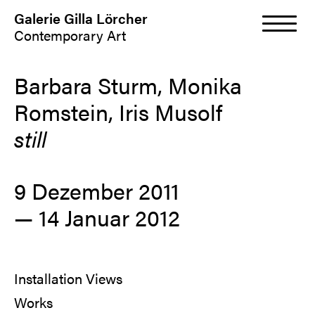
Galerie Gilla Lörcher
Contemporary Art
Barbara Sturm, Monika
Romstein, Iris Musolf
still
9 Dezember 2011
— 14 Januar 2012
Installation Views
Works