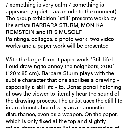
/ something is very calm / something is
appeased / quiet – as an ode to the moment)
The group exhibition "still" presents works by
the artists BARBARA STURM, MONIKA
ROMSTEIN and IRIS MUSOLF.
Paintings, collages, a photo work, two video
works and a paper work will be presented.
With the large-format paper work "Still life I
Loud drawing to annoy the neighbors, 2010"
(120 x 85 cm), Barbara Sturm plays with the
subtle character that one ascribes a drawing -
especially a still life - to. Dense pencil hatching
allows the viewer to literally hear the sound of
the drawing process. The artist uses the still life
in an almost absurd way as an acoustic
disturbance, even as a weapon. On the paper,
which is only fixed at the top and slightly
rolled, there are eraser lint as an expression of