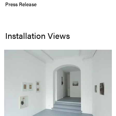
Press Release
Installation Views