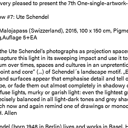
s very pleased to present the 7th One-single-artwo
ow #7: Ute Schendel
 Malojapass (Swizzerland), 2015, 100 x 150 cm, Pigme
,Auflage 5+EA
he Ute Schendel’s photographs as projection spaces 
capture this light in its sweeping impact and use it to
m over times, spaces and cultures in an unpretenti
oint and core“ (...) of Schendel´s landscape motif. „E
 and surfaces appear that emphasise detail and tell o
ape, or fade them out almost completely in shadowy
fuse lights, murky or garish light: even the lightest g
ecisely balanced in all light-dark tones and grey sha
ch now and again remind one of drawings or monoch
. Allen
el (born 1948 in Berlin) lives and works in Basel.