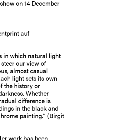
rk-show on 14 December
ntprint auf
in which natural light
 steer our view of
ous, almost casual
ach light sets its own
f the history or
 darkness. Whether
radual difference is
dings in the black and
rome painting.“ (Birgit
 Her work has been