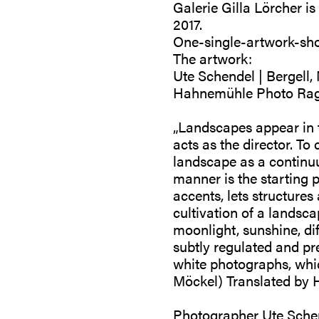
Galerie Gilla Lörcher i
2017.
One-single-artwork-sh
The artwork:
Ute Schendel | Bergell,
Hahnemühle Photo Rag
„Landscapes appear in t
acts as the director. To 
landscape as a continuu
manner is the starting p
accents, lets structures
cultivation of a landsc
moonlight, sunshine, dif
subtly regulated and pr
white photographs, whi
Möckel) Translated by H
Photographer Ute Schend