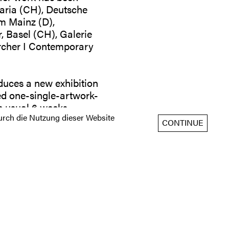
Maria (CH), Deutsche
m Mainz (D),
, Basel (CH), Galerie
örcher I Contemporary
duces a new exhibition
led one-single-artwork-
he usual 6 weeks
rch die Nutzung dieser Website
CONTINUE
: