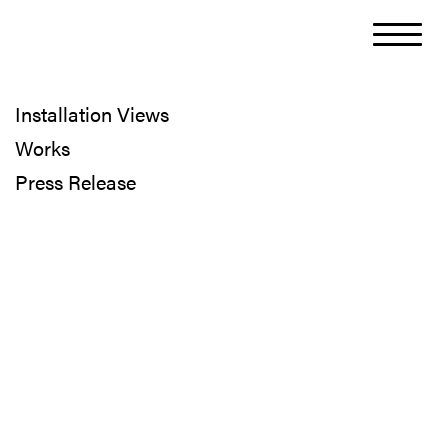
Installation Views
Works
Press Release