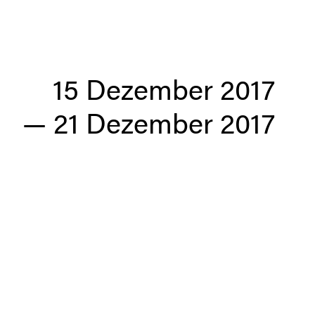
15 Dezember 2017
—
21 Dezember 2017