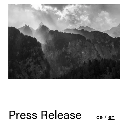
Press Release
de
/
en