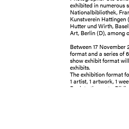
exhibited in numerous s
Nationalbibliothek, Fr
Kunstverein Hattingen (
Hutter und Wirth, Basel
Art, Berlin (D), among o
Between 17 November 20
format and a series of 6
show exhibit format wil
exhibits.
The exhibition format f
1 artist, 1 artwork, 1 wee
Back to the roots. Bildb
-
You may find prices of a
https://shop.galeriegill