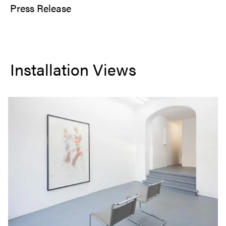
Press Release
Installation Views