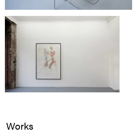
Works