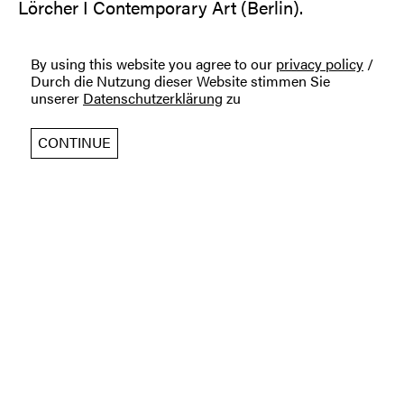
Lörcher I Contemporary Art (Berlin).
By using this website you agree to our
privacy policy
/
Durch die Nutzung dieser Website stimmen Sie
unserer
Datenschutzerklärung
zu
CONTINUE