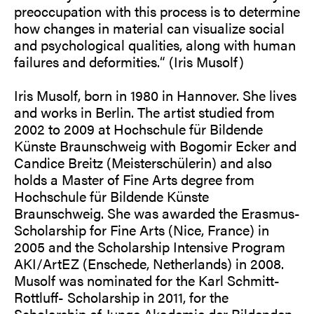
preoccupation with this process is to determine
how changes in material can visualize social
and psychological qualities, along with human
failures and deformities.“ (Iris Musolf)
Iris Musolf, born in 1980 in Hannover. She lives
and works in Berlin. The artist studied from
2002 to 2009 at Hochschule für Bildende
Künste Braunschweig with Bogomir Ecker and
Candice Breitz (Meisterschülerin) and also
holds a Master of Fine Arts degree from
Hochschule für Bildende Künste
Braunschweig. She was awarded the Erasmus-
Scholarship for Fine Arts (Nice, France) in
2005 and the Scholarship Intensive Program
AKI/ArtEZ (Enschede, Netherlands) in 2008.
Musolf was nominated for the Karl Schmitt-
Rottluff- Scholarship in 2011, for the
Scholarship of Junge Akademie der Bildenden