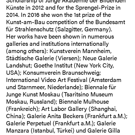
Künste in 2012 and for the Sprengel-Prize in
2014. In 2016 she won the 1st prize of the
Kunst-am-Bau competition of the Bundesamt
für Strahlenschutz (Salzgitter, Germany).
Her works have been shown in numerous
galleries and institutions internationally
(among others): Kunstverein Mannheim,
Städtische Galerie (Viersen); Neue Galerie
Landshut; Goethe Institut (New York City,
USA); Konsumverein Braunschweig;
International Video Art Festival (Amsterdam
und Starnmeer, Niederlande); Biennale für
Junge Kunst Moskau (Tsaritsino Museum
Moskau, Russland); Biennale Mulhouse
(Frankreich); Art Labor Gallery (Shanghai,
China); Galerie Anita Beckers (Frankfurt a.M.);
Galerie Perpetuel (Frankfurt a.M.); Galerie
Manzara (Istanbul, Türkei) und Galerie Gilla