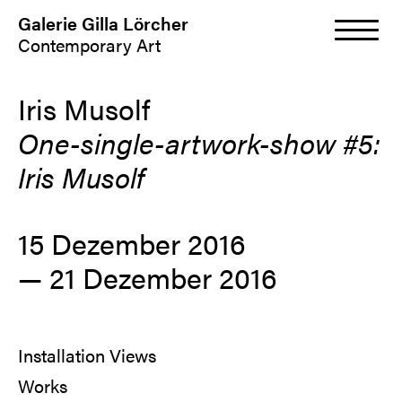
Galerie Gilla Lörcher
Contemporary Art
Iris Musolf
One-single-artwork-show #5:
Iris Musolf
15 Dezember 2016
— 21 Dezember 2016
Installation Views
Works