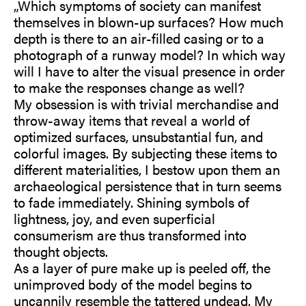
„Which symptoms of society can manifest
themselves in blown-up surfaces? How much
depth is there to an air-filled casing or to a
photograph of a runway model? In which way
will I have to alter the visual presence in order
to make the responses change as well?
My obsession is with trivial merchandise and
throw-away items that reveal a world of
optimized surfaces, unsubstantial fun, and
colorful images. By subjecting these items to
different materialities, I bestow upon them an
archaeological persistence that in turn seems
to fade immediately. Shining symbols of
lightness, joy, and even superficial
consumerism are thus transformed into
thought objects.
As a layer of pure make up is peeled off, the
unimproved body of the model begins to
uncannily resemble the tattered undead. My