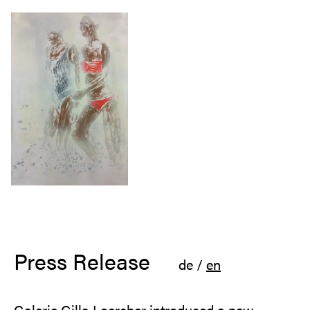
Press Release
de
/
en
Galerie Gilla Loercher introduced a new