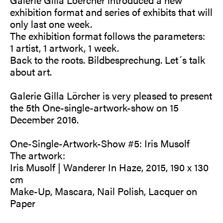
exhibition format and series of exhibits that will
only last one week.
The exhibition format follows the parameters:
1 artist, 1 artwork, 1 week.
Back to the roots. Bildbesprechung. Let´s talk
about art.
Galerie Gilla Lörcher is very pleased to present
the 5th One-single-artwork-show on 15
December 2016.
One-Single-Artwork-Show #5: Iris Musolf
The artwork:
Iris Musolf | Wanderer In Haze, 2015, 190 x 130
cm
Make-Up, Mascara, Nail Polish, Lacquer on
Paper