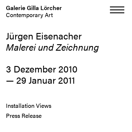
Galerie Gilla Lörcher
Contemporary Art
Jürgen Eisenacher
Malerei und Zeichnung
3 Dezember 2010
—
29 Januar 2011
Installation Views
Press Release