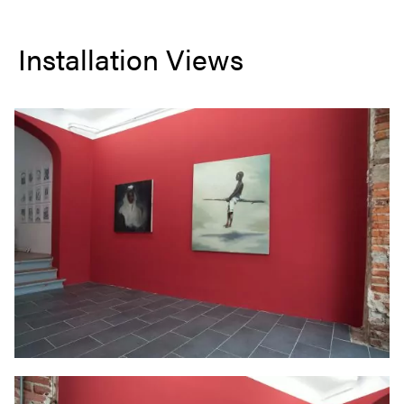
Installation Views