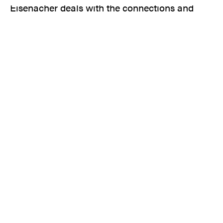
Eisenacher deals with the connections and
consequences of European colonial rule over
Africa.
In a fantastic manner, the artist succeeds in
hinting at the history of these figures - all very
daring, and perhaps precisely for this reason of
great poetic power.