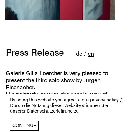
Press Release
de
/
en
Galerie Gilla Loercher is very pleased to
present the third solo show by Jürgen
Eisenacher.
His painterly gesture, the special way of
By using this website you agree to our
privacy policy
/
staging his figures in light and shadow, the
Durch die Nutzung dieser Website stimmen Sie
muted colors, the sometimes oppressive
unserer
Datenschutzerklärung
zu
subjects: Jürgen Eisenacher creates a dense
atmosphere of tension in his paintings.
CONTINUE
In his current paintings and drawings, Jürgen