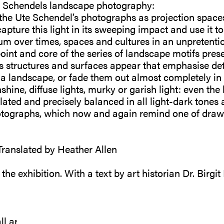
e Schendels landscape photography:
he Ute Schendel’s photographs as projection spaces 
capture this light in its sweeping impact and use it to
m over times, spaces and cultures in an unpretenti
oint and core of the series of landscape motifs pres
ts structures and surfaces appear that emphasise deta
of a landscape, or fade them out almost completely i
ine, diffuse lights, murky or garish light: even the 
ulated and precisely balanced in all light-dark tones
hotographs, which now and again remind one of dr
 Translated by Heather Allen
e exhibition. With a text by art historian Dr. Birgit
ll artworks on our website online shop or directly to