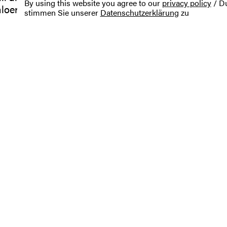
By using this website you agree to our
privacy policy
/ Du
aloercher.de
stimmen Sie unserer
Datenschutzerklärung
zu