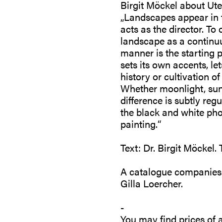
Birgit Möckel about Ut
„Landscapes appear in t
acts as the director. To 
landscape as a continuu
manner is the starting p
sets its own accents, le
history or cultivation 
Whether moonlight, sunsh
difference is subtly reg
the black and white p
painting.“
Text: Dr. Birgit Möckel.
A catalogue companies th
Gilla Loercher.
-
You may find prices of a