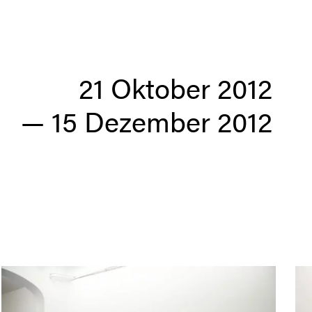
21 Oktober 2012
— 15 Dezember 2012