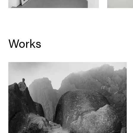
Works