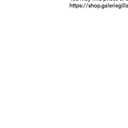
https://shop.galeriegill