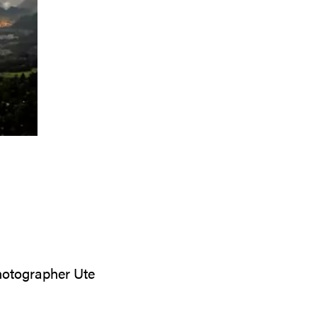
photographer Ute