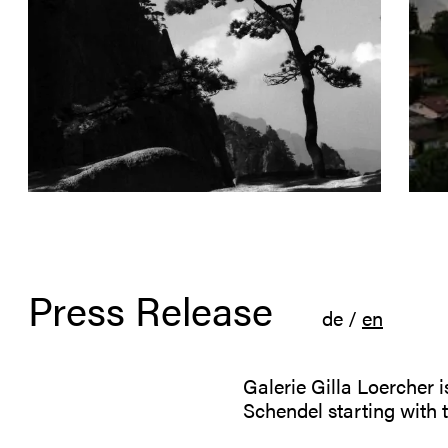
Press Release
de
/
en
Galerie Gilla Loercher 
Schendel starting with 