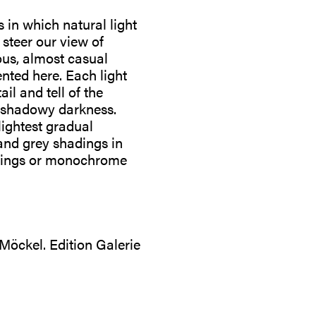
in which natural light
 steer our view of
ous, almost casual
ented here. Each light
il and tell of the
n shadowy darkness.
lightest gradual
 and grey shadings in
awings or monochrome
 Möckel. Edition Galerie
: