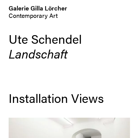
Galerie Gilla Lörcher
Contemporary Art
Ute Schendel
Landschaft
Installation Views