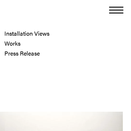
Installation Views
Works
Press Release