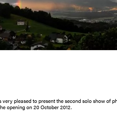
is very pleased to present the second solo show of 
the opening on 20 October 2012.