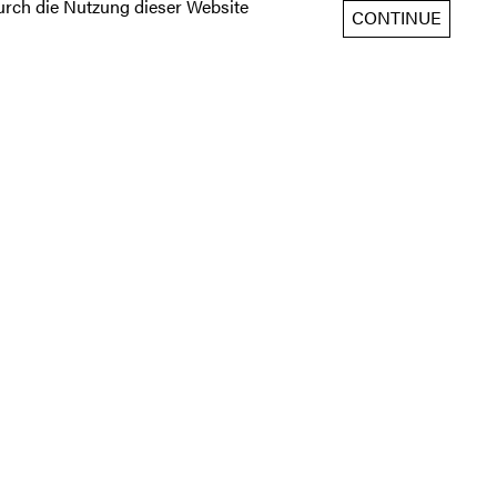
rch die Nutzung dieser Website
CONTINUE