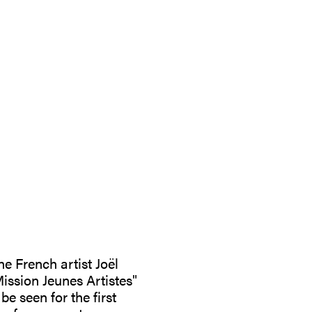
he French artist Joël
ission Jeunes Artistes"
e seen for the first