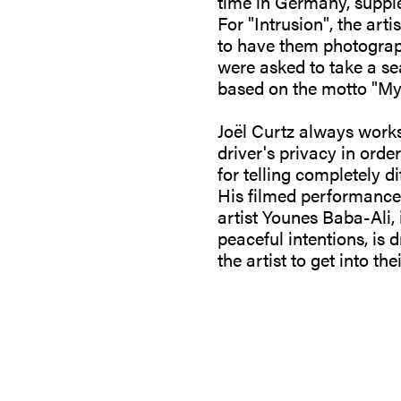
time in Germany, suppl
For "Intrusion", the art
to have them photographe
were asked to take a sea
based on the motto "My
Joël Curtz always works
driver's privacy in order
for telling completely di
His filmed performance 
artist Younes Baba-Ali, 
peaceful intentions, is 
the artist to get into th