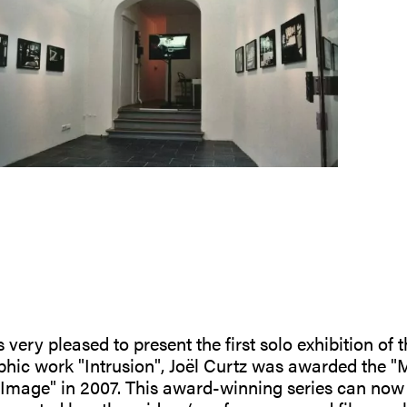
 very pleased to present the first solo exhibition of t
phic work "Intrusion", Joël Curtz was awarded the "M
'Image" in 2007. This award-winning series can now b