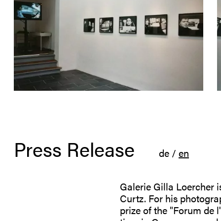
Press Release
de
/
en
Galerie Gilla Loercher is
Curtz. For his photogra
prize of the "Forum de l