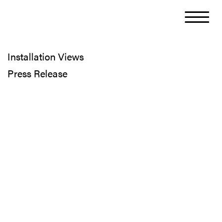
Installation Views
Press Release