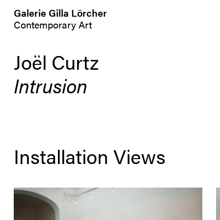
Galerie Gilla Lörcher
Contemporary Art
Joël Curtz
Intrusion
Installation Views