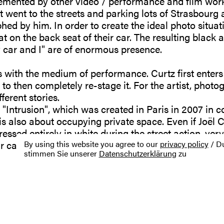
emented by other video / performance and film work
ist went to the streets and parking lots of Strasbour
d by him. In order to create the ideal photo situati
t on the back seat of their car. The resulting black 
 car and I" are of enormous presence.
 with the medium of performance. Curtz first enters
 to then completely re-stage it. For the artist, photog
fferent stories.
"Intrusion", which was created in Paris in 2007 in c
is also about occupying private space. Even if Joël 
dressed entirely in white during the street action, ve
eir car without being asked.
By using this website you agree to our
privacy policy
/ Du
stimmen Sie unserer
Datenschutzerklärung
zu