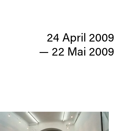
24 April 2009
—
22 Mai 2009