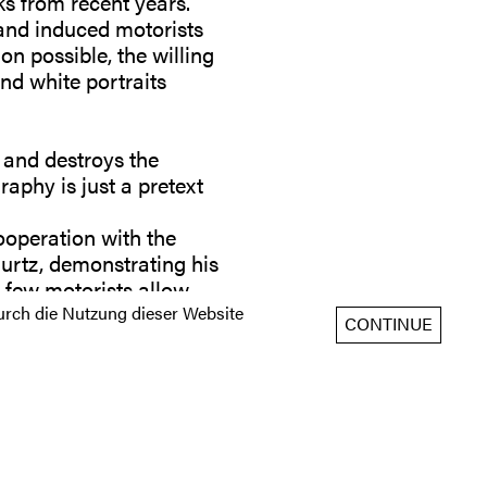
s from recent years.
g and induced motorists
on possible, the willing
and white portraits
 and destroys the
raphy is just a pretext
ooperation with the
Curtz, demonstrating his
ry few motorists allow
rch die Nutzung dieser Website
CONTINUE