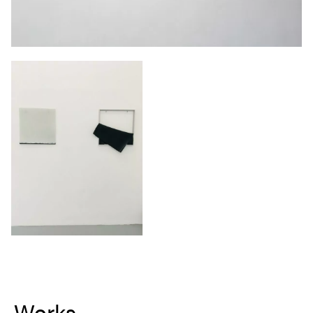
Works