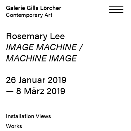
Galerie Gilla Lörcher
Contemporary Art
Rosemary Lee
IMAGE MACHINE /
MACHINE IMAGE
26 Januar 2019
—
8 März 2019
Installation Views
Works