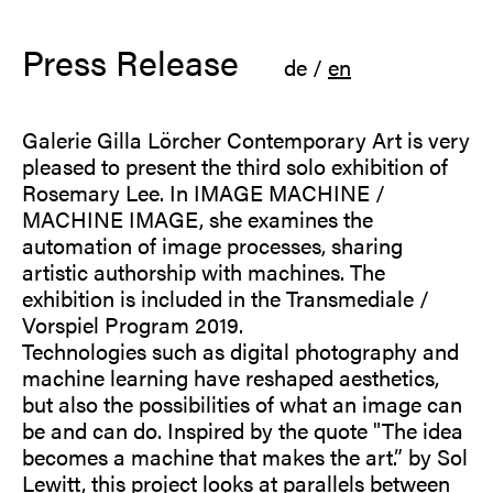
Press Release
de
/
en
Galerie Gilla Lörcher Contemporary Art is very
pleased to present the third solo exhibition of
Rosemary Lee. In IMAGE MACHINE /
MACHINE IMAGE, she examines the
automation of image processes, sharing
artistic authorship with machines. The
exhibition is included in the Transmediale /
Vorspiel Program 2019.
Technologies such as digital photography and
machine learning have reshaped aesthetics,
but also the possibilities of what an image can
be and can do. Inspired by the quote "The idea
becomes a machine that makes the art.” by Sol
Lewitt, this project looks at parallels between