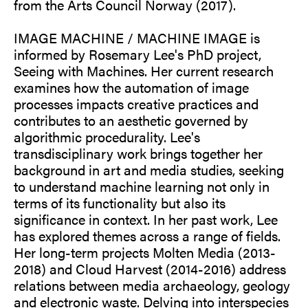
from the Arts Council Norway (2017).
IMAGE MACHINE / MACHINE IMAGE is
informed by Rosemary Lee's PhD project,
Seeing with Machines. Her current research
examines how the automation of image
processes impacts creative practices and
contributes to an aesthetic governed by
algorithmic procedurality. Lee's
transdisciplinary work brings together her
background in art and media studies, seeking
to understand machine learning not only in
terms of its functionality but also its
significance in context. In her past work, Lee
has explored themes across a range of fields.
Her long-term projects Molten Media (2013-
2018) and Cloud Harvest (2014-2016) address
relations between media archaeology, geology
and electronic waste. Delving into interspecies