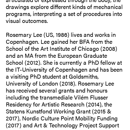
drawings explore different kinds of mechanical
programs, interpreting a set of procedures into
visual outcomes.
Rosemary Lee (US, 1986) lives and works in
Copenhagen. Lee gained her BFA from the
School of the Art Institute of Chicago (2008)
and an MA from the European Graduate
School (2012). She is currently a PhD fellow at
the IT-University of Copenhagen and has been
a visiting PhD student at Goldsmiths,
University of London (2018). Rosemary Lee
has received several grants and honours
including the transmediale Vilém Flusser
Residency for Artistic Research (2014), the
Statens Kunstfond Working Grant (2015 &
2017), Nordic Culture Point Mobility Funding
(2017) and Art & Technology Project Support