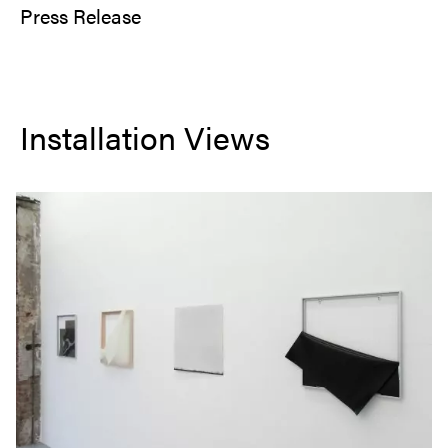
Press Release
Installation Views