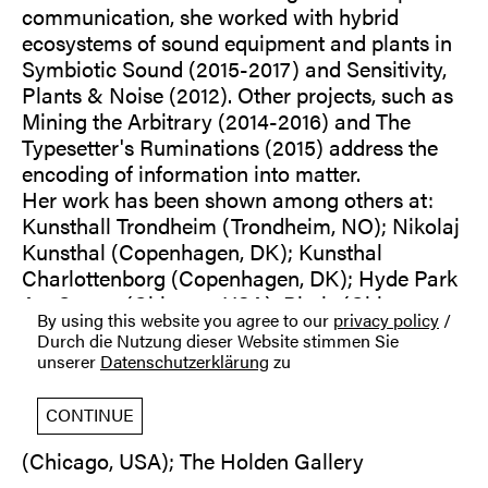
communication, she worked with hybrid
ecosystems of sound equipment and plants in
Symbiotic Sound (2015-2017) and Sensitivity,
Plants & Noise (2012). Other projects, such as
Mining the Arbitrary (2014-2016) and The
Typesetter's Ruminations (2015) address the
encoding of information into matter.
Her work has been shown among others at:
Kunsthall Trondheim (Trondheim, NO); Nikolaj
Kunsthal (Copenhagen, DK); Kunsthal
Charlottenborg (Copenhagen, DK); Hyde Park
Art Center (Chicago, USA); Phaiz (Chicago,
By using this website you agree to our
privacy policy
/
USA); Victoria Art Center (Bucharest, RO);
Durch die Nutzung dieser Website stimmen Sie
Haus der Kulturen der Welt, transmediale
unserer
Datenschutzerklärung
zu
(Berlin); Luis Adelantado (Valencia, ES); Palais
des Beaux Arts (Vienna, A); Rhona Hoffman
CONTINUE
Gallery (Chicago, USA); Heaven Gallery
(Chicago, USA); The Holden Gallery
(Manchester, UK); Galerie Gilla Lörcher I