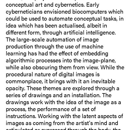
conceptual art and cybernetics. Early
cyberneticians envisioned biocomputers which
could be used to automate conceptual tasks, in
idea which has been actualised, albeit in
different form, through artificial intelligence.
The large-scale automation of image
production through the use of machine
learning has had the effect of embedding
algorithmic processes into the image-plane,
while also obscuring them from view. While the
procedural nature of digital images is
commonplace, it brings with it an inevitable
opacity. These themes are explored through a
series of drawings and an installation. The
drawings work with the idea of the image as a
process, the performance of a set of
instructions. Working with the latent aspects of
images as coming from the artist's mind and
articulated or expressed through the body, the