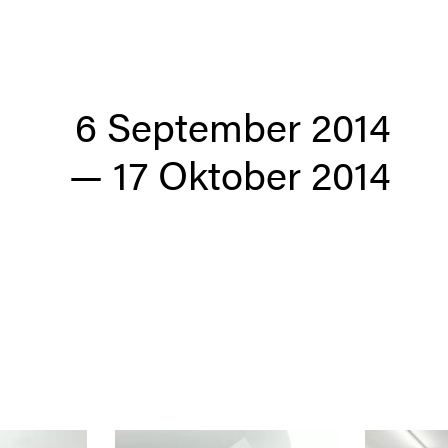
6 September 2014
—
17 Oktober 2014