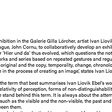
bition in the Galerie Gilla Lörcher, artist Ivan Liovi
gue, John Cornu, to collaboratively develop an exhib
r ‘Hier und da’ thus evolved, which questions the noti
works and series based on repeated gestures and regu
 original and the copy, temporality, change, chronol
n the process of creating an image’, states Ivan Lio
 the term that best summarises Ivan Liovik Ebel’s wo
elativity of perception, forms of non-distinguishabili
stand behind this term. It is always about the attem
such as the visible and the non-visible, the past and 
ween them.