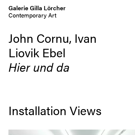
Galerie Gilla Lörcher
Contemporary Art
John Cornu, Ivan
Liovik Ebel
Hier und da
Installation Views