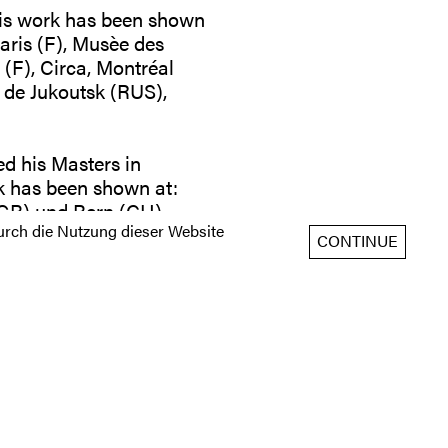
 His work has been shown
Paris (F), Musèe des
(F), Circa, Montréal
 de Jukoutsk (RUS),
ed his Masters in
k has been shown at:
(GB) und Bern (CH),
rch die Nutzung dieser Website
alerie Gilla Lörcher I
CONTINUE
 to: