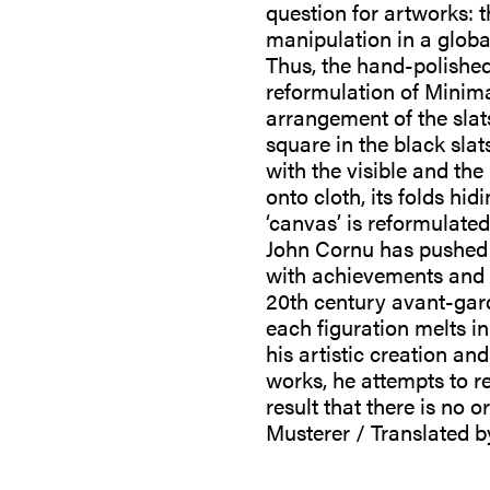
question for artworks: t
manipulation in a globa
Thus, the hand-polishe
reformulation of Minima
arrangement of the slat
square in the black slats
with the visible and th
onto cloth, its folds hi
‘canvas’ is reformulate
John Cornu has pushed a
with achievements and p
20th century avant-gard
each figuration melts in
his artistic creation a
works, he attempts to r
result that there is no 
Musterer / Translated b