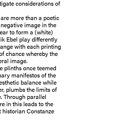
stigate considerations of
are more than a poetic
 negative image in the
ear to form a (white)
ik Ebel play differently
hange with each printing
e of chance whereby the
eral image.
le plinths once teemed
nary manifestos of the
esthetic balance while
r, plumbs the limits of
. Through parallel
 in this leads to the
rt historian Constanze