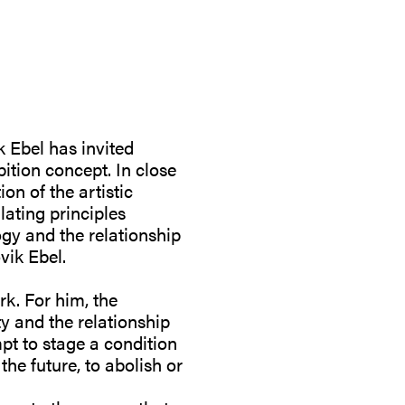
k Ebel has invited
ition concept. In close
on of the artistic
lating principles
ogy and the relationship
vik Ebel.
rk. For him, the
ty and the relationship
pt to stage a condition
the future, to abolish or