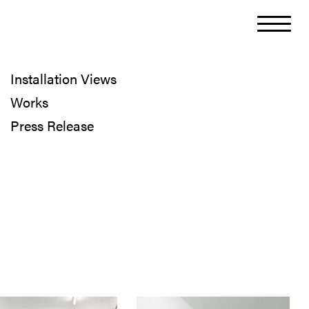
Installation Views
Works
Press Release