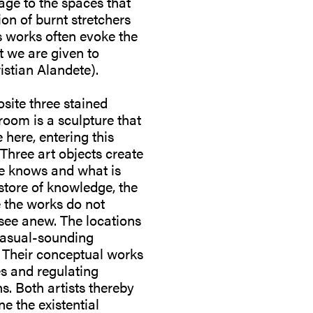
age to the spaces that
ion of burnt stretchers
is works often evoke the
t we are given to
stian Alandete).
osite three stained
 room is a sculpture that
 here, entering this
Three art objects create
ne knows and what is
 store of knowledge, the
e the works do not
 see anew. The locations
 casual-sounding
on. Their conceptual works
es and regulating
s. Both artists thereby
ne the existential