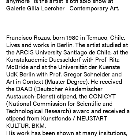
anymore” is the artist´s 6th solo show at
Galerie Gilla Loercher | Contemporary Art.
Francisco Rozas, born 1980 in Temuco, Chile.
Lives and works in Berlin. The artist studied at
the ARCIS University Santiago de Chile, at the
Kunstakademie Duesseldorf with Prof. Rita
McBride and at the Universität der Kuenste
UdK Berlin with Prof. Gregor Schneider and
Art in Context (Master Degree). He received
the DAAD (Deutscher Akademischer
Austausch-Dienst) stipend, the CONICYT
(National Commission for Scientific and
Technological Research) award and received a
stipend from Kunstfonds / NEUSTART
KULTUR, BKM.
His work has been shown at many insitutions,