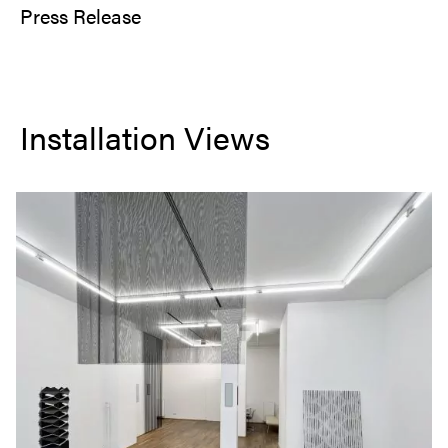
Press Release
Installation Views