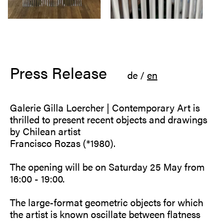
Press Release
de
/
en
Galerie Gilla Loercher | Contemporary Art is
thrilled to present recent objects and drawings
by Chilean artist
Francisco Rozas (*1980).
The opening will be on Saturday 25 May from
16:00 - 19:00.
The large-format geometric objects for which
the artist is known oscillate between flatness