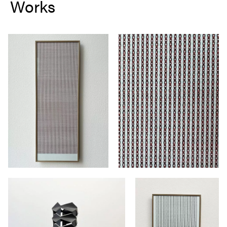
Works