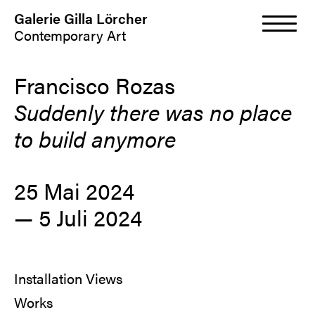
Galerie Gilla Lörcher
Contemporary Art
Francisco Rozas
Suddenly there was no place
to build anymore
25 Mai 2024
—
5 Juli 2024
Installation Views
Works