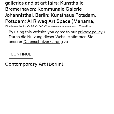
galleries and at art fairs: Kunsthalle
Bremerhaven; Kommunale Galerie
Johannisthal, Berlin; Kunsthaus Potsdam,
Potsdam; Al Riwaq Art Space (Manama,
Bahrain); SAVVY Contemporary, Berlin;
By using this website you agree to our
privacy policy
/
Galerie PANAM, Santiago, Chile; art Karlsruhe
Durch die Nutzung dieser Website stimmen Sie
2017 | Stand Galerie Gilla Loercher; KASK
unserer
Datenschutzerklärung
zu
Kunst am Spreeknie, Berlin; Glint space, Berlin;
Paper Positions Berlin 2022 und 2023 | Stand
CONTINUE
Galerie Gilla Loercher; Galerie Gilla Loercher I
Contemporary Art (Berlin).
Opening hours: Wed-Fri 12:00-18:00, Sat 12:00-
16:00
_
You may find prices of all artworks on our
website online shop or go directly to: