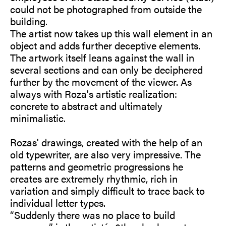
could not be photographed from outside the
building.
The artist now takes up this wall element in an
object and adds further deceptive elements.
The artwork itself leans against the wall in
several sections and can only be deciphered
further by the movement of the viewer. As
always with Roza's artistic realization:
concrete to abstract and ultimately
minimalistic.
Rozas' drawings, created with the help of an
old typewriter, are also very impressive. The
patterns and geometric progressions he
creates are extremely rhythmic, rich in
variation and simply difficult to trace back to
individual letter types.
“Suddenly there was no place to build