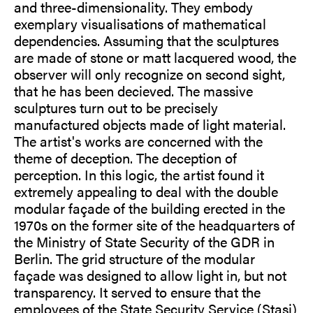
and three-dimensionality. They embody
exemplary visualisations of mathematical
dependencies. Assuming that the sculptures
are made of stone or matt lacquered wood, the
observer will only recognize on second sight,
that he has been decieved. The massive
sculptures turn out to be precisely
manufactured objects made of light material.
The artist's works are concerned with the
theme of deception. The deception of
perception. In this logic, the artist found it
extremely appealing to deal with the double
modular façade of the building erected in the
1970s on the former site of the headquarters of
the Ministry of State Security of the GDR in
Berlin. The grid structure of the modular
façade was designed to allow light in, but not
transparency. It served to ensure that the
employees of the State Security Service (Stasi)