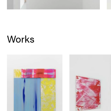
Works