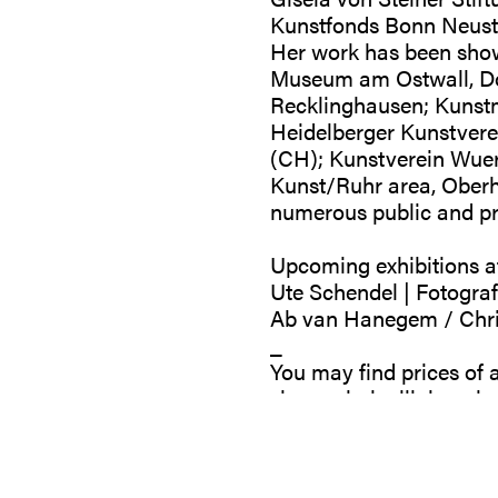
Kunstfonds Bonn Neusta
Her work has been sho
Museum am Ostwall, Do
Recklinghausen; Kunst
Heidelberger Kunstvere
(CH); Kunstverein Wuer
Kunst/Ruhr area, Oberha
numerous public and pri
Upcoming exhibitions at
Ute Schendel | Fotograf
Ab van Hanegem / Christ
_
You may find prices of a
shop.galeriegillaloerche