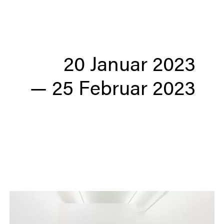
20 Januar 2023
—
25 Februar 2023