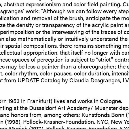
abstract expressionism and color field painting. Cu
granges’ work: "Although we can follow every step o
lication and removal of the brush, anticipate the mo
e the density or transparency of the acrylic paint 
uperimposition or the interweaving of the traces of c
n also mathematically or intuitively understand the c
heir spatial compositions, there remains something m
tellectual appropriation, that itself no longer with c
se spaces of perception is subject to “strict” contro
s may be less a painter than a choreographer; the st
, color rhythm, color pauses, color duration, intens
rpt from UPDATE Catalog by Claudia Desgranges,
n 1953 in Frankfurt) lives and works in Cologne.
nting at the Düsseldorf Art Academy/ Muenster dep
s and honors from, among others: Kunstfonds Bonn (
n (1998), Pollock-Krasner-Foundation, NYC, New Yo
tung Munich (1917), Pollock-Krasner-Foundation, NY