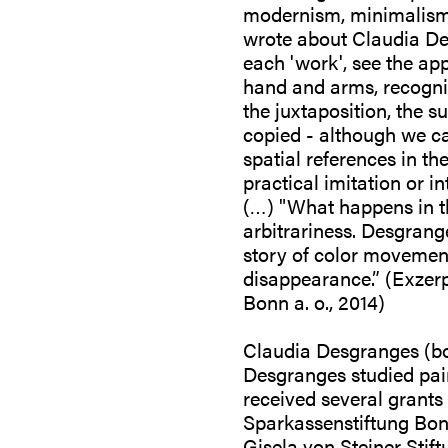
modernism, minimalism, 
wrote about Claudia Des
each 'work', see the app
hand and arms, recogniz
the juxtaposition, the s
copied - although we ca
spatial references in t
practical imitation or in
(…) "What happens in the
arbitrariness. Desgrange
story of color movement
disappearance.” (Exze
Bonn a. o., 2014)
Claudia Desgranges (bor
Desgranges studied pai
received several grant
Sparkassenstiftung Bon
Gisela von Steiner Stif