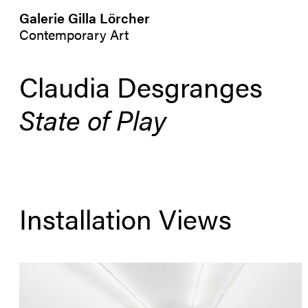
Galerie Gilla Lörcher
Contemporary Art
Claudia Desgranges
State of Play
Installation Views