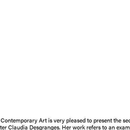
| Contemporary Art is very pleased to present the se
er Claudia Desgranges. Her work refers to an exami