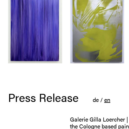
Press Release
de
/
en
Galerie Gilla Loercher 
the Cologne based paint