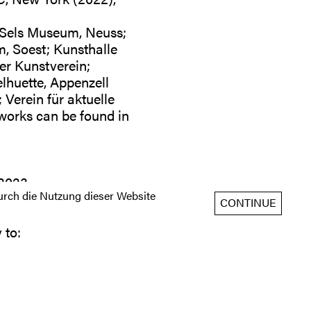
Sels Museum, Neuss;
 Soest; Kunsthalle
r Kunstverein;
lhuette, Appenzell
Verein für aktuelle
works can be found in
 2023
rch die Nutzung dieser Website
CONTINUE
 to: