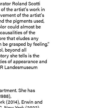
rator Roland Scotti
f the artist's work in
vement of the artist's
and the pigments used,
olor could almost be
ausalities of the
ore that eludes any
an be grasped by feeling.”
l, beyond all
ory she tells is the
ities of appearance and
 LVR Landesmuseum
artment. She has
1988),
rk (2014), Erwin and
C, New York (2022),