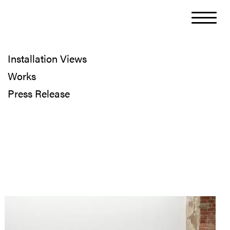
Installation Views
Works
Press Release