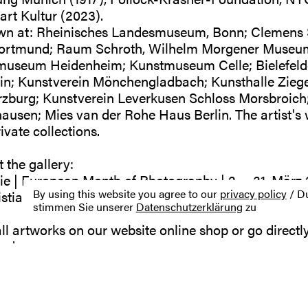
rt Kultur (2023).
wn at: Rheinisches Landesmuseum, Bonn; Clemens 
rtmund; Raum Schroth, Wilhelm Morgener Museum,
museum Heidenheim; Kunstmuseum Celle; Bielefelde
in; Kunstverein Mönchengladbach; Kunsthalle Ziege
zburg; Kunstverein Leverkusen Schloss Morsbroich; 
usen; Mies van der Rohe Haus Berlin. The artist's 
vate collections.
 the gallery:
ie | European Month of Photography | 2. – 31. März
By using this website you agree to our
privacy policy
/ Du
ian Pilz | April – Juni 2023
stimmen Sie unserer
Datenschutzerklärung
zu
ll artworks on our website online shop or go directly
r.de