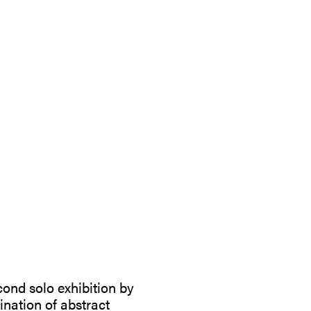
cond solo exhibition by
nation of abstract