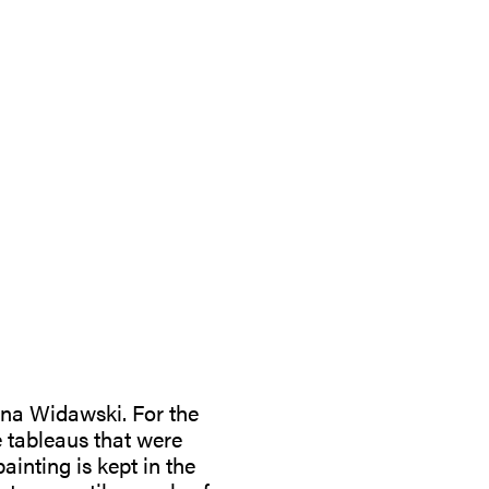
ana Widawski. For the
e tableaus that were
inting is kept in the