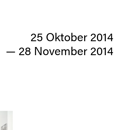
25 Oktober 2014
—
28 November 2014