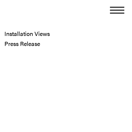
Installation Views
Press Release