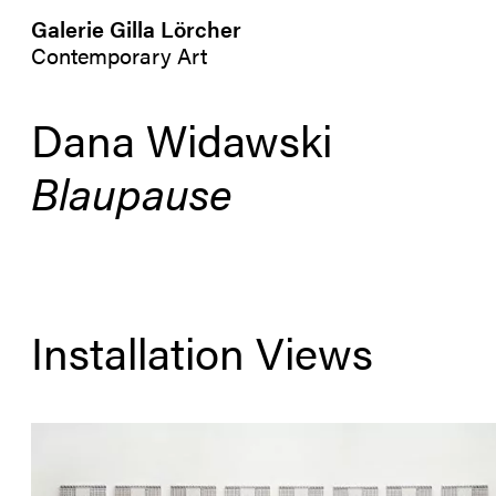
Galerie Gilla Lörcher
Contemporary Art
Dana Widawski
Blaupause
Installation Views