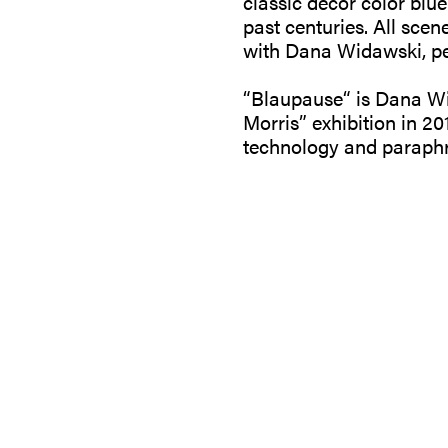
classic decor color blue
past centuries. All sce
with Dana Widawski, perf
“Blaupause“ is Dana Wid
Morris” exhibition in 201
technology and paraphr