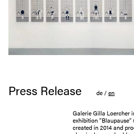
Press Release
de
/
en
Galerie Gilla Loercher 
exhibition “Blaupause“ (
created in 2014 and pro