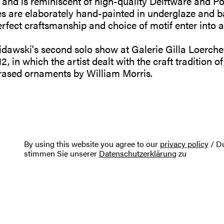
 and is reminiscent of high-quality Delftware and Po
nes are elaborately hand-painted in underglaze and b
ect craftsmanship and choice of motif enter into an 
awski's second solo show at Galerie Gilla Loercher 
2, in which the artist dealt with the craft tradition of
ased ornaments by William Morris.
By using this website you agree to our
privacy policy
/ Du
stimmen Sie unserer
Datenschutzerklärung
zu