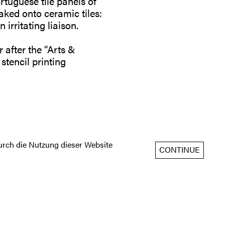
rtuguese tile panels of
aked onto ceramic tiles:
irritating liaison.
after the “Arts &
 stencil printing
rch die Nutzung dieser Website
CONTINUE