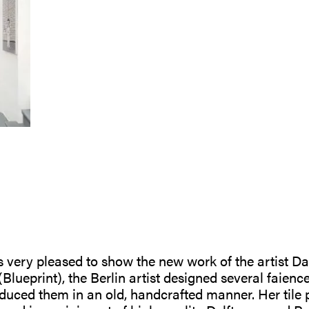
is very pleased to show the new work of the artist D
Blueprint), the Berlin artist designed several faienc
duced them in an old, handcrafted manner. Her tile pa