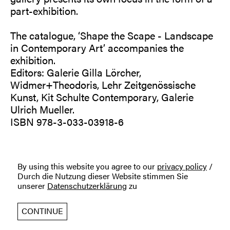
part-exhibition.
The catalogue, ‘Shape the Scape - Landscape
in Contemporary Art’ accompanies the
exhibition.
Editors: Galerie Gilla Lörcher,
Widmer+Theodoris, Lehr Zeitgenössische
Kunst, Kit Schulte Contemporary, Galerie
Ulrich Mueller.
ISBN 978-3-033-03918-6
By using this website you agree to our
privacy policy
/
Durch die Nutzung dieser Website stimmen Sie
unserer
Datenschutzerklärung
zu
CONTINUE