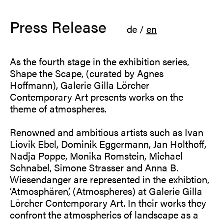
Press Release
de
/
en
As the fourth stage in the exhibition series,
Shape the Scape, (curated by Agnes
Hoffmann), Galerie Gilla Lörcher
Contemporary Art presents works on the
theme of atmospheres.
Renowned and ambitious artists such as Ivan
Liovik Ebel, Dominik Eggermann, Jan Holthoff,
Nadja Poppe, Monika Romstein, Michael
Schnabel, Simone Strasser and Anna B.
Wiesendanger are represented in the exhibtion,
‘Atmosphären’, (Atmospheres) at Galerie Gilla
Lörcher Contemporary Art. In their works they
confront the atmospherics of landscape as a