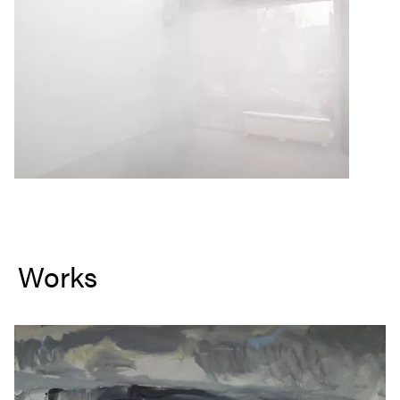
Works