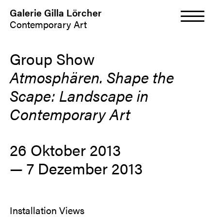
Galerie Gilla Lörcher
Contemporary Art
Group Show
Atmosphären. Shape the
Scape: Landscape in
Contemporary Art
26 Oktober 2013
— 7 Dezember 2013
Installation Views