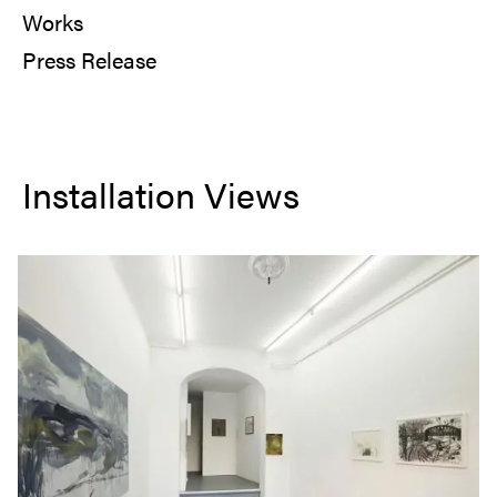
Works
Press Release
Installation Views