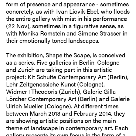
form of presence and appearance - sometimes
concretely, as with Ivan Liovik Ebel, who floods
the entire gallery with mist in his performance
(22 Nov), sometimes in a figurative sense, as
with Monika Romstein and Simone Strasser in
their emotionally toned landscapes.
The exhibition, Shape the Scape, is conceived
as a series. Five galleries in Berlin, Cologne
and Zurich are taking part in this artistic
project: Kit Schulte Contemporary Art (Berlin),
Lehr Zeitgenossiche Kunst (Cologne),
Widmer+Theodoris (Zurich), Galerie Gilla
Lörcher Contemporary Art (Berlin) and Galerie
Ulrich Mueller (Cologne). At different times
between March 2013 and February 2014, they
are showing artistic positions on the main
theme of landscape in contemporary art. Each
gallery presents its own focus in the form of a