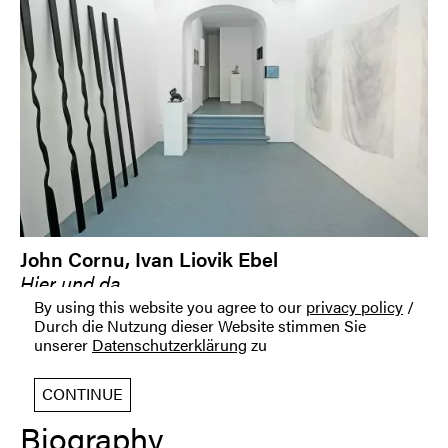
John Cornu, Ivan Liovik Ebel
Hier und da
06 September 2014 — 17 October 2014
By using this website you agree to our
privacy policy
/
Durch die Nutzung dieser Website stimmen Sie
unserer
Datenschutzerklärung
zu
CONTINUE
Biography