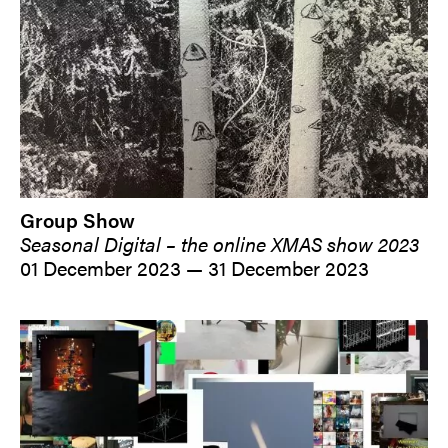
Group Show
Seasonal Digital – the online XMAS show 2023
01 December 2023 — 31 December 2023