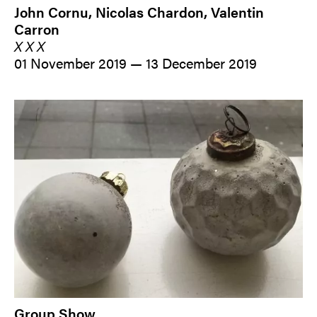
John Cornu, Nicolas Chardon, Valentin
Carron
X X X
01 November 2019 — 13 December 2019
Group Show