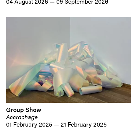
04 August 2026 — 09 September 2026
Group Show
Accrochage
01 February 2025 — 21 February 2025