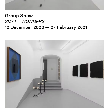
Group Show
SMALL WONDERS
12 December 2020 — 27 February 2021