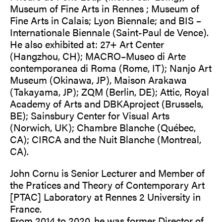
Museum of Fine Arts in Rennes ; Museum of
Fine Arts in Calais; Lyon Biennale; and BIS –
Internationale Biennale (Saint-Paul de Vence).
He also exhibited at: 27+ Art Center
(Hangzhou, CH); MACRO–Museo di Arte
contemporanea di Roma (Rome, IT); Nanjo Art
Museum (Okinawa, JP), Maison Arakawa
(Takayama, JP); ZQM (Berlin, DE); Attic, Royal
Academy of Arts and DBKAproject (Brussels,
BE); Sainsbury Center for Visual Arts
(Norwich, UK); Chambre Blanche (Québec,
CA); CIRCA and the Nuit Blanche (Montreal,
CA).
John Cornu is Senior Lecturer and Member of
the Pratices and Theory of Contemporary Art
[PTAC] Laboratory at Rennes 2 University in
France.
From 2014 to 2020, he was former Director of