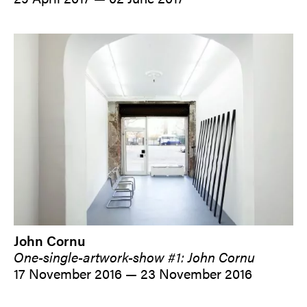
John Cornu
One-single-artwork-show #1: John Cornu
17 November 2016 — 23 November 2016