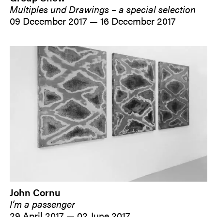
Multiples und Drawings – a special selection
09 December 2017 — 16 December 2017
John Cornu
I’m a passenger
29 April 2017 — 02 June 2017