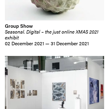
Group Show
Seasonal. Digital – the just online XMAS 2021
exhibit
02 December 2021 — 31 December 2021