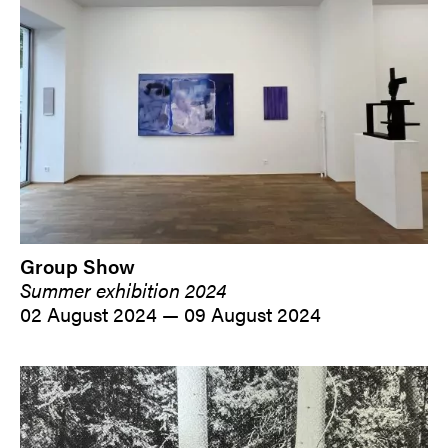
Group Show
Summer exhibition 2024
02 August 2024 — 09 August 2024