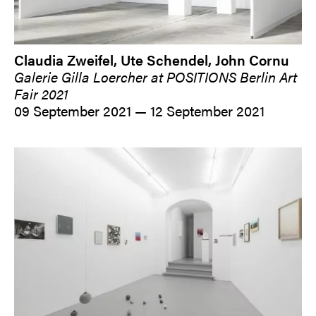
Claudia Zweifel, Ute Schendel, John Cornu
Galerie Gilla Loercher at POSITIONS Berlin Art
Fair 2021
09 September 2021 — 12 September 2021