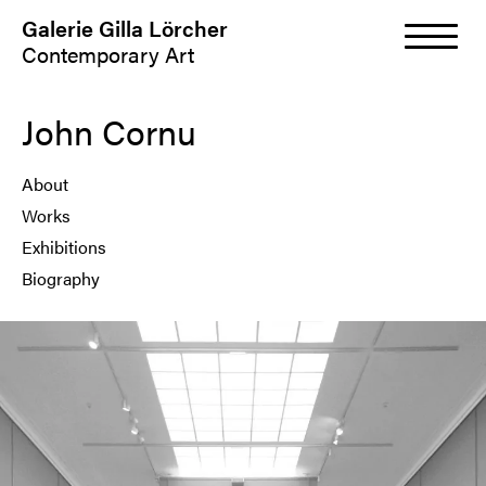
Galerie Gilla Lörcher
Contemporary Art
John Cornu
About
Works
Exhibitions
Biography