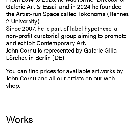
Galerie Art & Essai, and in 2024 he founded
the Artist-run Space called Tokonoma (Rennes
2 University).
Since 2007, he is part of label hypothèse, a
non-profit curatorial group aiming to promote
and exhibit Contemporary Art.
John Cornu is represented by Galerie Gilla
Lörcher, in Berlin (DE).
You can find prices for available artworks by
John Cornu and all our artists on our
web
shop
.
Works