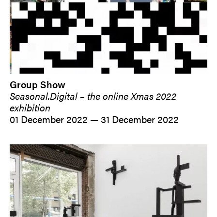
Group Show
Seasonal.Digital – the online Xmas 2022
exhibition
01 December 2022 — 31 December 2022