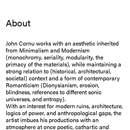
About
John Cornu works with an aesthetic inherited
from Minimalism and Modernism
(monochromy, seriality, modularity, the
primacy of the materials), while maintaining a
strong relation to (historical, architectural,
societal) context and a form of contemporary
Romanticism (Dionysianism, erosion,
blindness, references to different sonic
universes, and entropy).
With an interest for modern ruins, architecture,
logics of power, and anthropological gaps, the
artist imbues his productions with an
atmosphere at once poetic, cathartic and