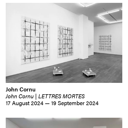
John Cornu
John Cornu | LETTRES MORTES
17 August 2024 — 19 September 2024