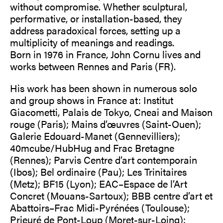
without compromise. Whether sculptural,
performative, or installation-based, they
address paradoxical forces, setting up a
multiplicity of meanings and readings.
Born in 1976 in France, John Cornu lives and
works between Rennes and Paris (FR).
His work has been shown in numerous solo
and group shows in France at: Institut
Giacometti, Palais de Tokyo, Cneai and Maison
rouge (Paris); Mains d’œuvres (Saint-Ouen);
Galerie Edouard-Manet (Gennevilliers);
40mcube/HubHug and Frac Bretagne
(Rennes); Parvis Centre d’art contemporain
(Ibos); Bel ordinaire (Pau); Les Trinitaires
(Metz); BF15 (Lyon); EAC–Espace de l’Art
Concret (Mouans-Sartoux); BBB centre d’art et
Abattoirs–Frac Midi-Pyrénées (Toulouse);
Prieuré de Pont-Loup (Moret-sur-Loing);