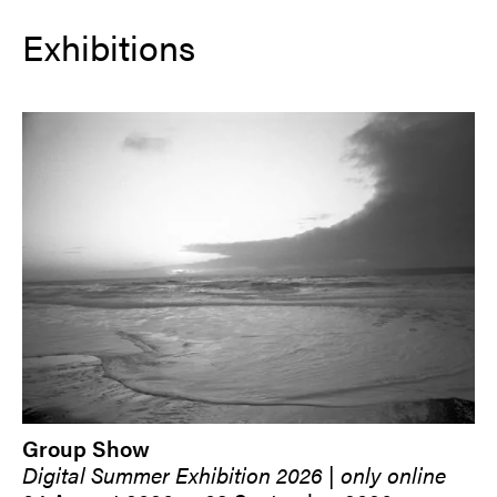
Exhibitions
Group Show
Digital Summer Exhibition 2026 | only online