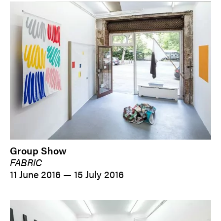
Group Show
FABRIC
11 June 2016 — 15 July 2016