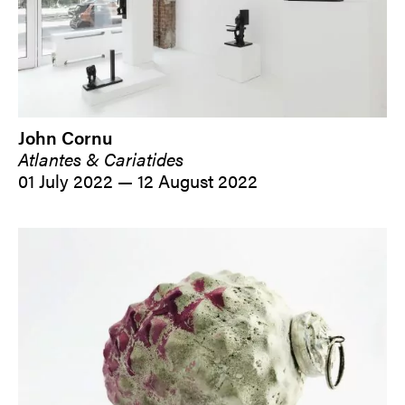
John Cornu
Atlantes & Cariatides
01 July 2022 — 12 August 2022